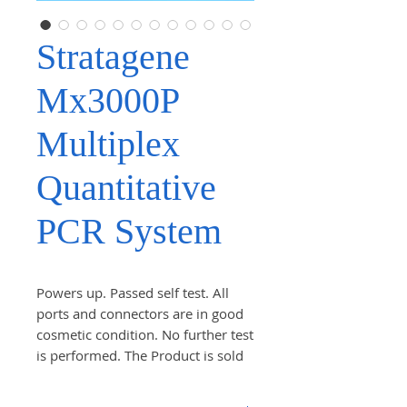
Stratagene
Mx3000P
Multiplex
Quantitative
PCR System
Powers up. Passed self test. All
ports and connectors are in good
cosmetic condition. No further test
is performed. The Product is sold
AS IS! Comes as pictured. Check
the photo carefully.