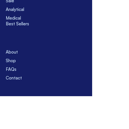
Sale
Argentina, Brazil, Chile or Cuba;
Analytical
please contact with us before
Medical
buying for the clarification of
Best Sellers
shipment policy and shipment
charge.
Usually, use FedEx, Yamato, EMS,
SAL. However, for corona pandemic,
currently use only FedEx and
About
Yamato for temporary suspension
of EMS and SAL. Usually, take 8 - 16
Shop
business days after shipment.
FAQs
However, before buy please feel
Contact
free to contact with us.
Suppor
t