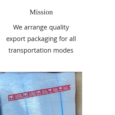
Mission
We arrange quality
export packaging for all
transportation modes