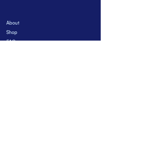
About
Shop
FAQs
Contact
Suppor
t
Shipping & Returns
Store Policy
Payment Methods
Location