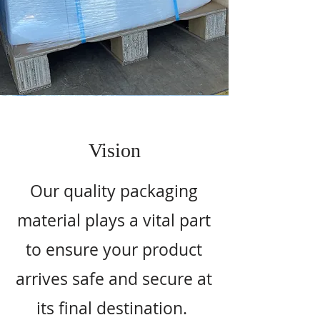
Vision
Our quality packaging
material plays a vital part
to ensure your product
arrives safe and secure at
its final destination.