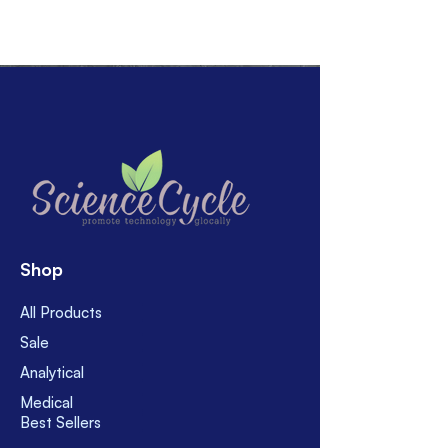
Shop
All Products
Sale
Analytical
Medical
Best Sellers