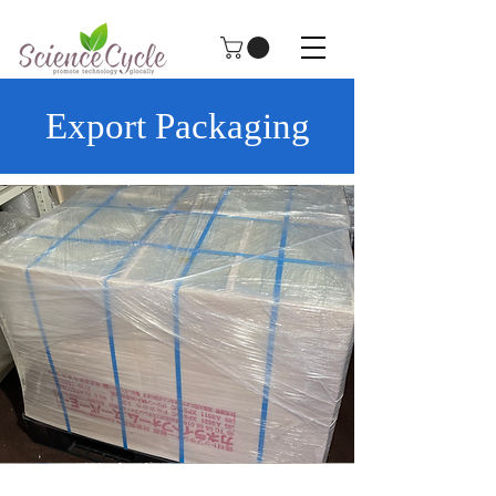
Export Packaging