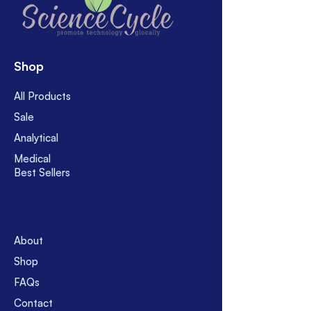
shipment policy and shipment
policy, feel free to ask.
charge.
Usually, use FedEx, Yamato, EMS,
SAL. However, for corona pandemic,
currently use only FedEx and
Shop
Yamato for temporary suspension
of EMS and SAL. Usually, take 8 - 16
All Products
business days after shipment.
Sale
However, before buy please feel
free to contact with us.
Analytical
Medical
Best Sellers
About
Shop
FAQs
Contact