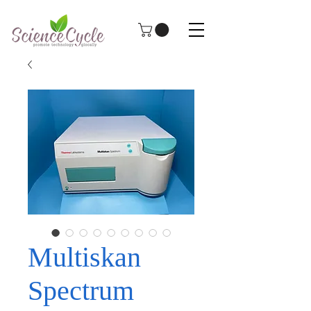
Multiskan
Spectrum