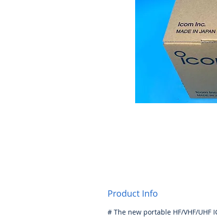
Product Info
# The new portable HF/VHF/UHF I