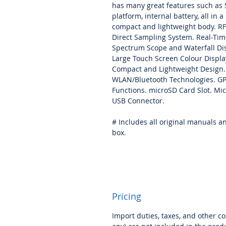
has many great features such as
platform, internal battery, all in a
compact and lightweight body. RF
Direct Sampling System. Real-Tim
Spectrum Scope and Waterfall Dis
Large Touch Screen Colour Displa
Compact and Lightweight Design.
WLAN/Bluetooth Technologies. G
Functions. microSD Card Slot. Mi
USB Connector.
# Includes all original manuals a
box.
Pricing
Import duties, taxes, and other cos