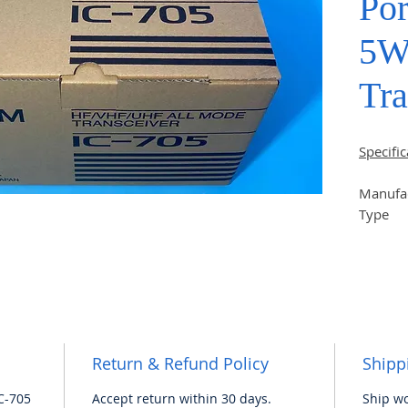
Po
5W
Tra
Specific
Manufa
Type
Series 
Dimensi
Weight 
Operati
range
Return & Refund Policy
Shipp
# The n
C-705
Accept return within 30 days.
Ship wo
has man