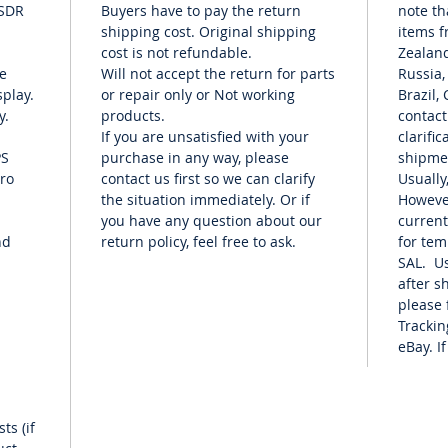
 SDR
Buyers have to pay the return
note th
platform
shipping cost. Original shipping
items f
compact
cost is not refundable.
Zealand
Samplin
e
Will not accept the return for
parts
Russia,
Scope a
play.
or repair only or Not working
Brazil,
Touch S
y.
products.
contact
and Lig
If you are unsatisfied with your
clarifi
WLAN/Bl
PS
purchase in any way, please
shipme
Functio
cro
contact us first so we can clarify
Usually
the situation immediately. Or if
Howeve
USB Con
you have any question about our
current
nd
return policy, feel free to ask.
for te
# Inclu
SAL. Us
after s
please 
Trackin
eBay. If
ts (if