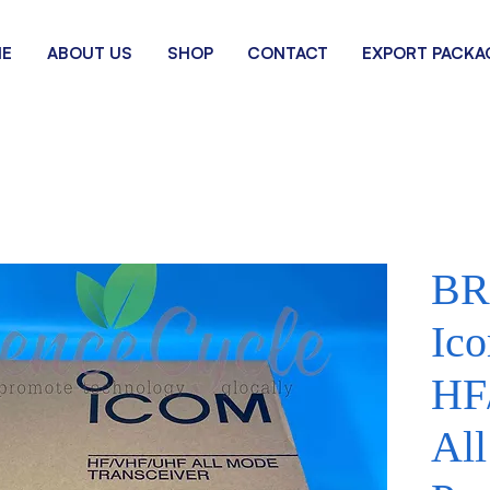
E
ABOUT US
SHOP
CONTACT
EXPORT PACKA
BR
Ic
HF
Al