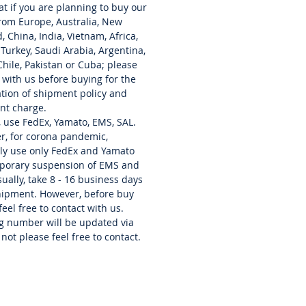
at if you are planning to buy our
, internal battery, all in a
rom Europe, Australia, New
 and lightweight body. RF Direct
, China, India, Vietnam, Africa,
g System. Real-Time Spectrum
 Turkey,
Saudi
Arabia, Argentina,
nd Waterfall Display. Large
 Chile, Pakistan or Cuba; please
creen Colour Display. Compact
 with us before buying for the
htweight Design.
cation of shipment policy and
uetooth Technologies. GPS
nt charge.
ns. microSD Card Slot. Micro
, use FedEx, Yamato, EMS, SAL.
r, for corona pandemic,
nector.
ly use only FedEx and Yamato
mporary suspension of EMS and
des all original manuals and box.
ually, take 8 - 16 business days
hipment. However, before buy
feel free to contact with us.
g number will be updated via
 not please feel free to contact.