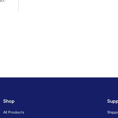
uct
Shop
Supp
All Products
Shipp