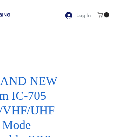
GING
Log In
AND NEW
om IC-705
/VHF/UHF
l Mode