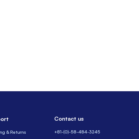
Contact us
ort
+81-(0)-58-484-3245
ing & Returns