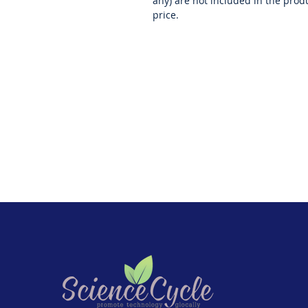
any) are not included in the prod
price.