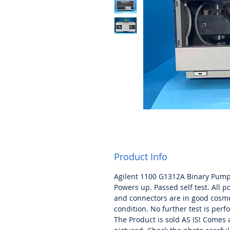
Product Info
Agilent 1100 G1312A Binary Pum
Powers up. Passed self test. All p
and connectors are in good cosme
condition. No further test is per
The Product is sold AS IS! Comes 