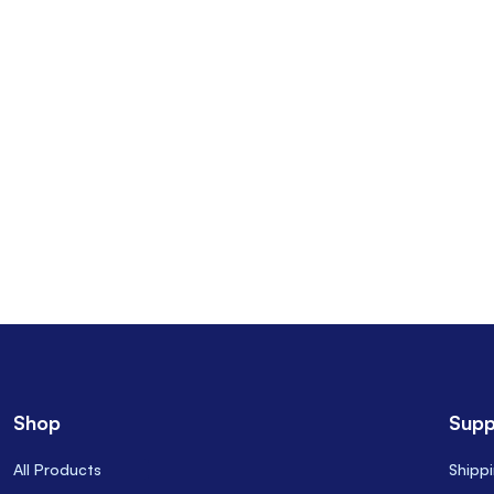
Shop
Supp
All Products
Shipp