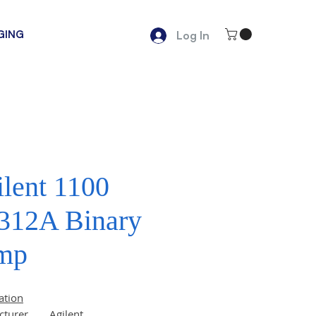
GING
Log In
lent 1100
312A Binary
mp
ation
cturer
Agilent