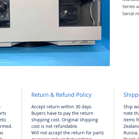
Series 
Serial 
Dimens
(approx
Weight 
Shippin
(approx
Power
requir
Return & Refund Policy
Shipp
p
Accept return within 30 days.
Ship w
orts
Buyers have to pay the return
note th
tic
shipping cost. Original shipping
items f
formed.
cost is not refundable.
Zealand
as
Will not accept the return for
parts
Russia,