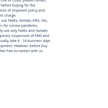
 Chile or Cuba; please contact
 before buying for the
cation of shipment policy and
nt charge.
, use FedEx, Yamato, EMS, SAL.
r, for corona pandemic,
ly use only FedEx and Yamato
mporary suspension of EMS and
ually, take 8 - 16 business days
hipment. However, before buy
feel free to contact with us.