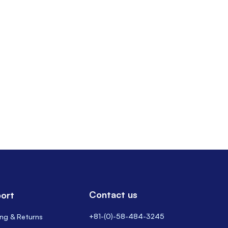
Contact us
ort
+81-(0)-58-484-3245
ing & Returns