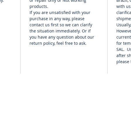
y.
or repair only or Not working
Brazil,
products.
with us
If you are unsatisfied with your
clarifi
purchase in any way, please
shipme
contact us first so we can clarify
Usually
the situation immediately. Or if
Howeve
you have any question about our
current
return policy, feel free to ask.
for te
SAL. Us
after s
please 