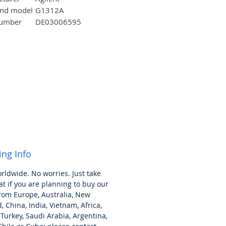
and model
G1312A
number
DE03006595
ion
35×
44
×
18 cm
.)
(approx.)
16 Kg
g weight
18 Kg
.)
100
~120/200~240v
,
ement
50/60 Hz
ing Info
orldwide. No worries.
Just take
at if you are planning to buy our
rom Europe, Australia, New
, China, India, Vietnam, Africa,
 Turkey,
Saudi
Arabia, Argentina,