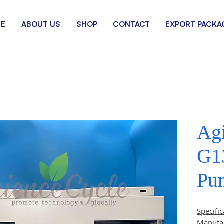
E
ABOUT US
SHOP
CONTACT
EXPORT PACKA
Agi
G1
Pu
Specific
Manufa