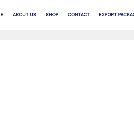
E
ABOUT US
SHOP
CONTACT
EXPORT PACKA