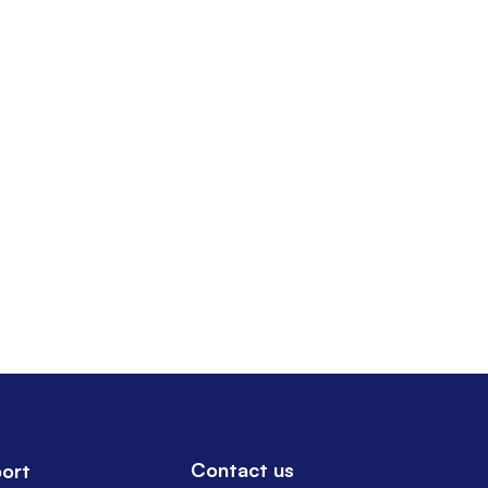
Contact us
ort