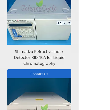
Shimadzu Refractive Index
Detector RID-10A for Liquid
Chromatography
Contact Us