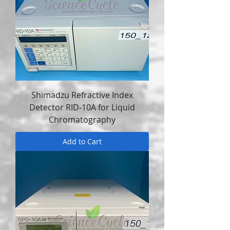
Shimadzu Refractive Index
Detector RID-10A for Liquid
Chromatography
Add to Cart