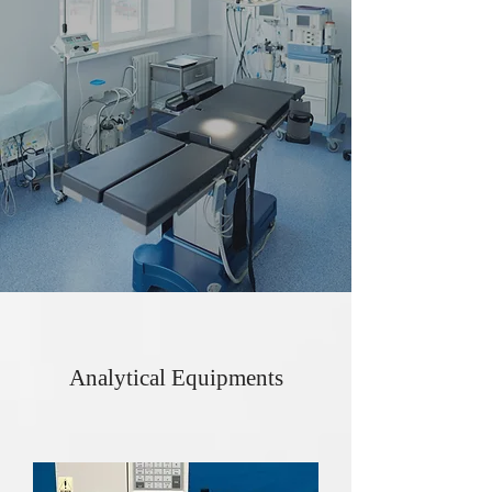
Analytical Equipments