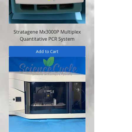
Stratagene Mx3000P Multiplex
Quantitative PCR System
Add to Cart