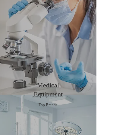
Medical
Equipment
Top Brands