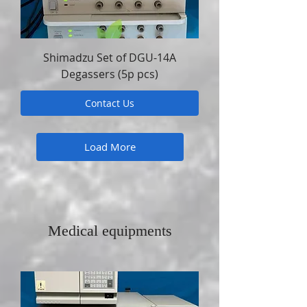
Shimadzu Set of DGU-14A
Degassers (5p pcs)
Contact Us
Load More
Medical equipments