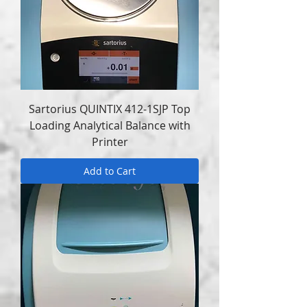
Sartorius QUINTIX 412-1SJP Top
Loading Analytical Balance with
Printer
Add to Cart