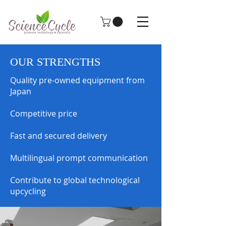
OUR STRENGTHS
Quality pre-owned equipment from
Japan
Competitive price
Fast and secured delivery
Multilingual prompt communication
Contribute to global technological
upcycling