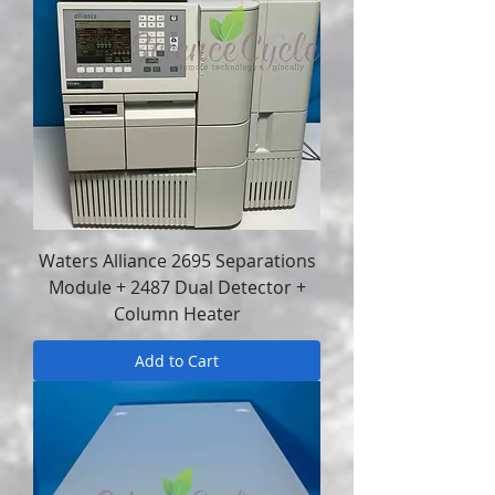
Waters Alliance 2695 Separations
Module + 2487 Dual Detector +
Column Heater
Add to Cart