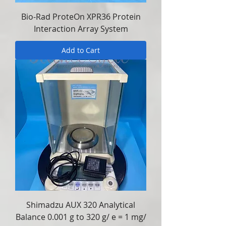
Bio-Rad ProteOn XPR36 Protein
Interaction Array System
Add to Cart
Shimadzu AUX 320 Analytical
Balance 0.001 g to 320 g/ e = 1 mg/