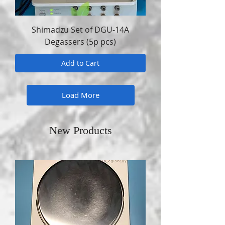
Shimadzu Set of DGU-14A
Degassers (5p pcs)
Add to Cart
Load More
New Products