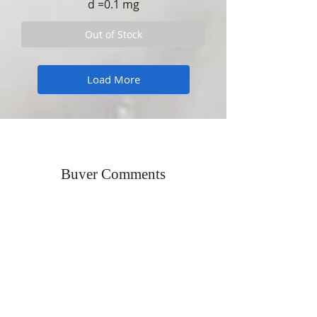
d =0.1 mg
Out of Stock
Load More
Buyer Comments
"Excellent Communication, Professional
Packing. Overall outstanding"