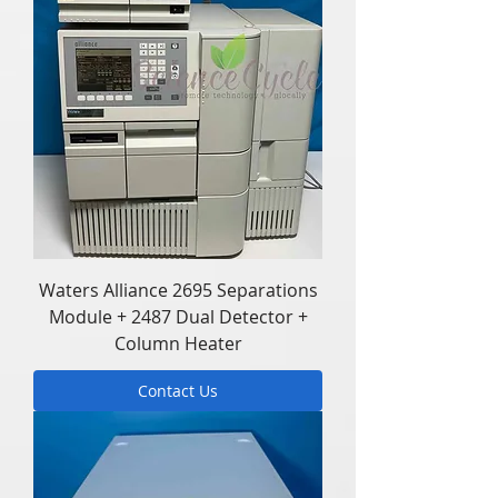
Waters Alliance 2695 Separations
Module + 2487 Dual Detector +
Column Heater
Contact Us