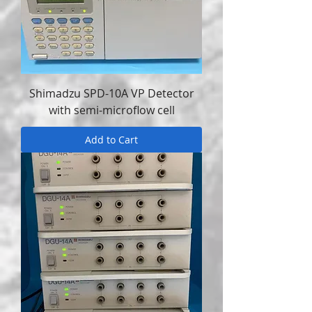
Shimadzu SPD-10A VP Detector
with semi-microflow cell
Add to Cart