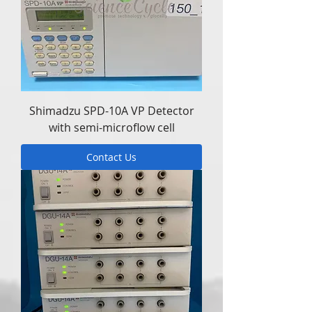
Shimadzu SPD-10A VP Detector
with semi-microflow cell
Contact Us